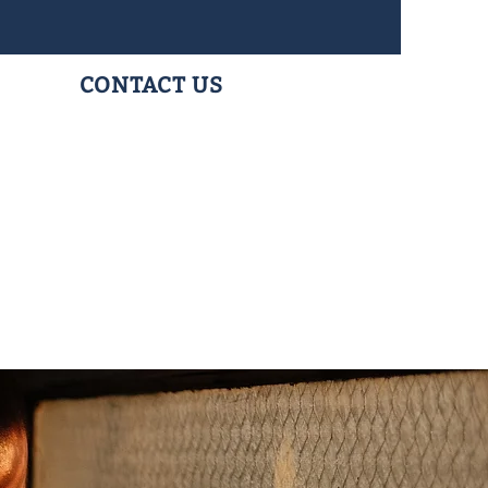
CONTACT US
ogramme
Men