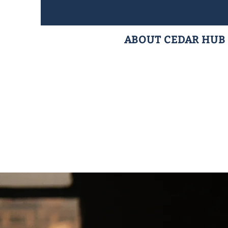
ABOUT CEDAR HUB
FREE N
fo